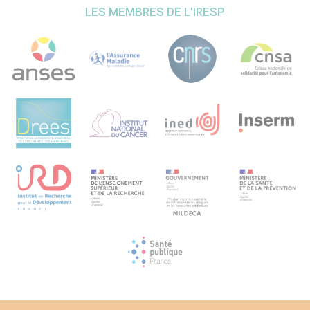
cohort age, gender and education matched. The risk of
LES MEMBRES DE L'IRESP
future decline and dementia will be assessed using two
complementary unsupervised machine learning methods:
1) hierarchical cluster after PCA at each wave 5, 6, and 7
(FactoMineR, R software); 2) longitudinal cluster analysis
of the waves 4, 5, 6, 7 (kmlShape, R software). Predictive
models based on these clusters will be then elaborated
using survival analyses, logistic regressions, classification
trees and random forests algorithms. These methods will
allow to creation of simple algorithms for identifying
participants at risk of future cognitive decline and
dementia, but also to give information about the
determinants of this decline. Comparison of the working
and the non-working cohorts will allow to identify
determinants the most important in the context of late-life
occupancy. Perspectives Using the rich dataset of SHARE
we expect to provide a simple tool to predict future
cognitive decline and dementia applicable for late-life
workers. This tool will help to orient these at-risk persons
toward personalized prevention and care pathways
intended to improve their future outcomes. Cross-
countries comparisons will help identifying determinants
and health policies that are associated with less severe
impact of this cognitive decline and might help to provide
informed recommendations for health policy stakeholders.
This project could be in the future extended to the
different cohorts built onto the same model as SHARE (for
example HRS in the United States, CHARLS in China, MHAS