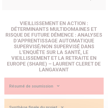
VIEILLISSEMENT EN ACTION :
DÉTERMINANTS MULTIDOMAINES ET
RISQUE DE FUTURE DÉMENCE : ANALYSES
D’APPRENTISSAGE AUTOMATIQUE
SUPERVISÉ/NON SUPERVISÉ DANS
L’ENQUÊTE SUR LA SANTÉ, LE
VIEILLISSEMENT ET LA RETRAITE EN
EUROPE (SHARE) – LAURENT CLERET DE
LANGAVANT
Résumé de soumission
Context: Dementia is a major public health problem in
Europe, due to the large number of people affected by a
loss of autonomy and the socio-economic impact of their
Synthèse finale du projet