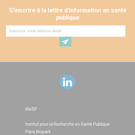
in Mexico) and offer a global perspective for improving
late-life workers health.
S'inscrire à la lettre d'information en santé
publique
IReSP
Institut pour la Recherche en Santé Publique
Paris Biopark