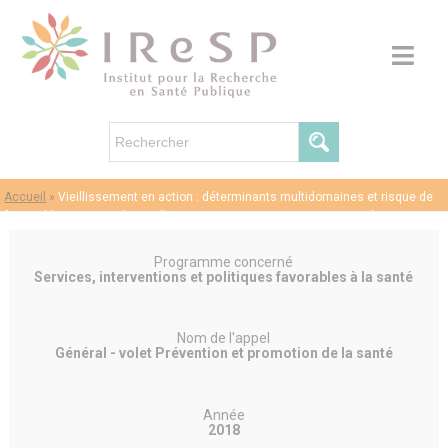
Accueil
»
Vieillissement en action : déterminants multidomaines et risque de
future démence : analyses d’apprentissage automatique supervisé/non
supervisé dans l’enquête sur la santé, le vieillissement et la retraite en Europe
(SHARE) – Laurent CLERET DE LANGAVANT
Programme concerné
Services, interventions et politiques favorables à la santé
Nom de l'appel
Général - volet Prévention et promotion de la santé
Année
2018