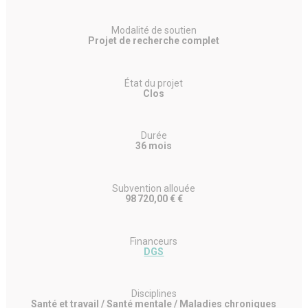
Modalité de soutien
Projet de recherche complet
État du projet
Clos
Durée
36 mois
Subvention allouée
98 720,00 € €
Financeurs
DGS
Disciplines
Santé et travail / Santé mentale / Maladies chroniques