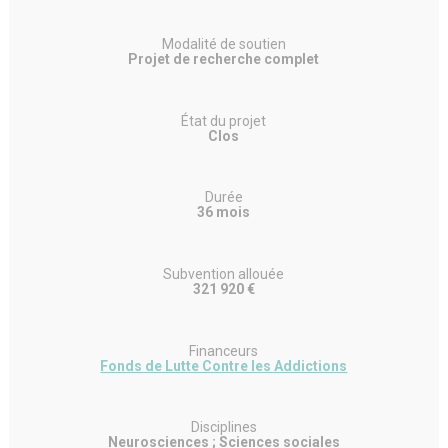
Modalité de soutien
Projet de recherche complet
État du projet
Clos
Durée
36 mois
Subvention allouée
321 920 €
Financeurs
Fonds de Lutte Contre les Addictions
Disciplines
Neurosciences ; Sciences sociales