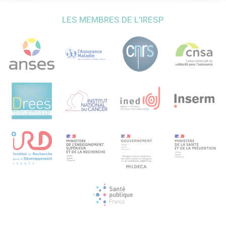
Vinet , C. Melon, C. Vielle, Y. Pelloux, N. Maurice, C. Baunez
FENS 2024 ; Vienna, Austria ; july 2024
LES MEMBRES DE L'IRESP
10. – Social context and drug cues modulate inhibitory
control in cocaine addiction: involvement of the STN
evidenced through functional MRI. D Terenzi, N Simon,
MJM Gachomba, JL De Peretti, B Nazarian, J Sein, JL
Anton, D Grandjean, C Baunez, T Chaminade, FENS 2024,
Vienna, Austria ; july 2024
Liste des séminaires ou colloques en rapport avec le
projet financé auxquels vous avez participé et/ou que
vous avez organisé durant la période concernée
Séminaire invité : Université de Montréal (invitée par Anna-
Noelle Samaha), Implication du noyau subthalamique dans
la consommation de drogues et sa modulation par le
contexte social ; 11 janvier 2022
Workshop EBPS (European Behavioural Pharmacology
Society), “Modeling the social context during drug intake in
the rat: role of the subthalamic nucleus as neurobiological
substrate”, C Baunez, invited speaker , Roma, Italy, 26-28
june 2022
Mini-conference EBPS-EBBS-at FENS 2022, “The
subthalamic nucleus: an unexpected guest in the reward
circuit” C Baunez, invited speaker (last minute
replacement), Paris July 2022
ISBRA(International Society for Biomedical Research on
Alcoholism) /ESBRA (European Society for Biomedical
Research on Alcoholism) meeting, “Subthalamic nucleus