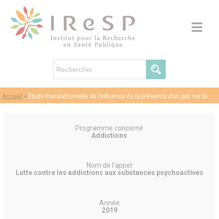
Accueil
»
Étude translationnelle de l’influence de la présence d’un pair sur la
consommation d’alcool et son substrat neurobiologique (ALCOSOCIO)
Programme concerné
Addictions
Nom de l'appel
Lutte contre les addictions aux substances psychoactives
Année
2019